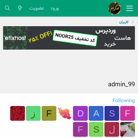
عضویت
ورود
کاربران
admin_99
Following
ز
F
D
A
S
F
F
S
ل