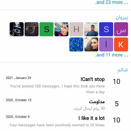
... and 23 more.
پیروان
S
H
S
س
ا
... and 11 more.
غنائم
2021 , January 29
Can't stop!
10
You've posted 100 messages. I hope this took you more
than a day!
2020 , October 13
مداومت
5
30 پیام ارسال کردید.
2020 , October 9
I like it a lot
10
Your messages have been positively reacted to 25 times.